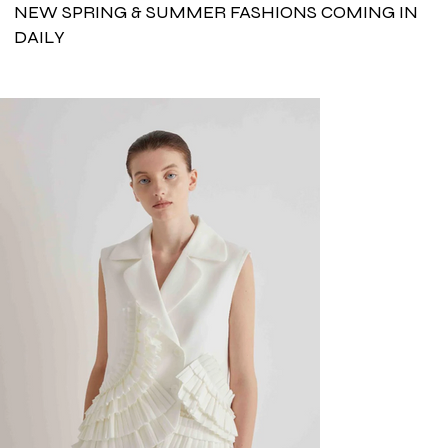
NEW SPRING & SUMMER FASHIONS COMING IN
DAILY